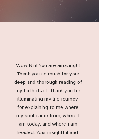
TESTIMONIALS
Wow Nili! You are amazing!!!
Thank you so much for your
deep and thorough reading of
my birth chart. Thank you for
illuminating my life journey,
for explaining to me where
my soul came from, where I
am today, and where I am
headed. Your insightful and