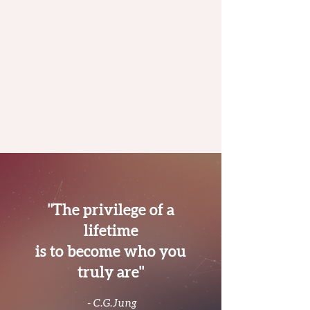
"The privilege of a
lifetime
is to become who you
truly are"
- C.G.Jung