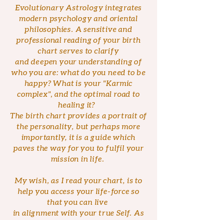
Evolutionary Astrology integrates
modern psychology and oriental
philosophies. A sensitive and
professional reading of your birth
chart serves to clarify
and deepen your understanding of
who you are: what do you need to be
happy? What is your "Karmic
complex", and the optimal road to
healing it?
The birth chart provides a portrait of
the personality, but perhaps more
importantly, it is a guide which
paves the way for you to fulfil your
mission in life.
My wish, as I read your chart, is to
help you access your life-force so
that you can live
in alignment with your true Self. As