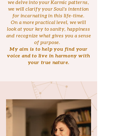
we delve into your Karmic patterns,
we will clarify your Soul's intention
for incarnating in this life-time.
On a more practical level, we will
look at your key to sanity, happiness
and recognize what gives you a sense
of purpose.
My aim is to help you find your
voice and to live in harmony with
your true nature.