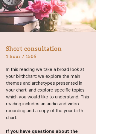
Short consultation
1 hour / 150
$
In this reading we take a broad look at
your birthchart: we explore the main
themes and archetypes presented in
your chart, and explore specific topics
which you would like to understand. This
reading includes an audio and video
recording and a copy of the your birth-
chart.
If you have questions about the