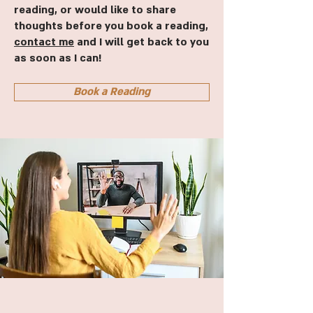
reading, or would like to share
thoughts before you book a reading,
contact me
and I will get back to you
as soon as I can!
Book a Reading