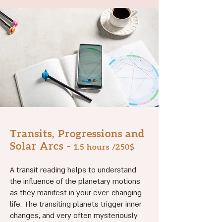
Transits, Progressions and
Solar Arcs -
1.5
hours /250$
A transit reading helps to understand
the influence of the planetary motions
as they manifest in your ever-changing
life. The transiting planets trigger inner
changes, and very often mysteriously