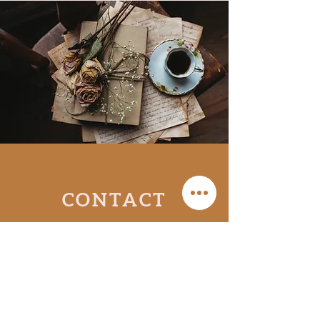
CONTACT
Send me a message and I’ll get
back to you
as soon as I can!
To book a reading,
click here