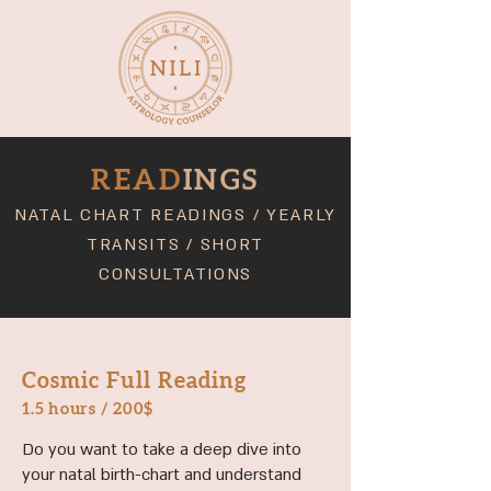
READ
INGS
NATAL CHART READINGS
/
YEARLY
TRANSITS
/
SHORT
CONSULTATIONS
Cosmic Full Reading
1.5 hours
/ 200$
Do you want to take a deep dive into
your natal birth-chart and understand