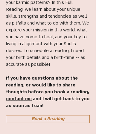
your karmic patterns? In this Full
Reading, we learn about your unique
skills, strengths and tendencies as well
as pitfalls and what to do with them. We
explore your mission in this world, what
you have come to heal, and your key to
living in alignment with your Soul's
desires. To schedule a reading, I need
your birth details and a birth-time -- as
accurate as possible!
If you have questions about the
reading, or would like to share
thoughts before you book a reading,
contact me
and I will get back to you
as soon as I can!
Book a Reading