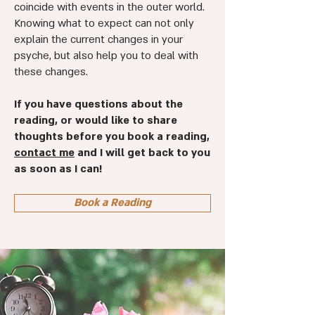
coincide with events in the outer world.
Knowing what to expect can not only
explain the current changes in your
psyche, but also help you to deal with
these changes.
If you have questions about the
reading, or would like to share
thoughts before you book a reading,
contact me
and I will get back to you
as soon as I can!
Book a Reading