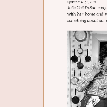
Updated:
Aug 1, 2021
Julia Child’s Sun conj
with her home and roo
something about our a