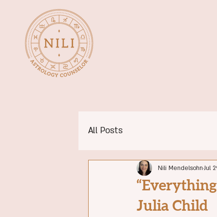
All Posts
Nili Mendelsohn
Jul 2
“Everything
Julia Child