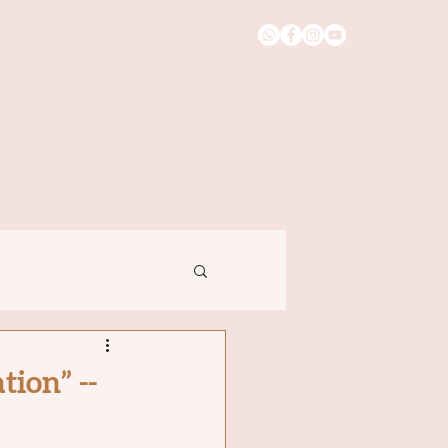
out
Readings
Blog
Booking
Contact
ion” --