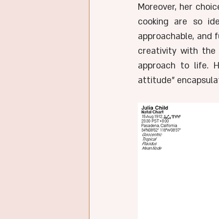
Moreover, her choic
cooking are so ide
approachable, and fu
creativity with the
approach to life. 
attitude" encapsulat