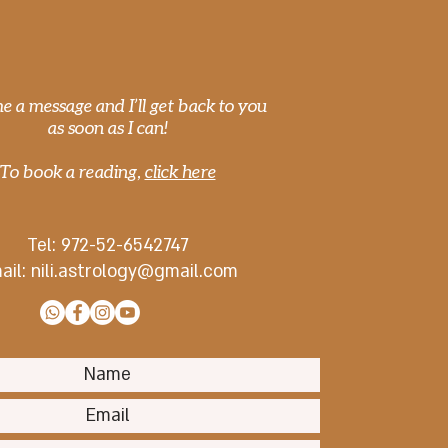
CONTACT
Saturn-Pluto
unction and Covid-19
e a message and I’ll get back to you
as soon as I can!
To book a reading,
click here
Tel: 972-
52-6542747
ail:
nili.astrology@gmail.com