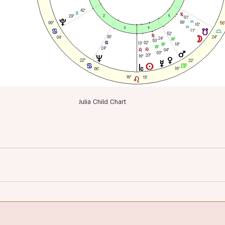
Julia Child Chart