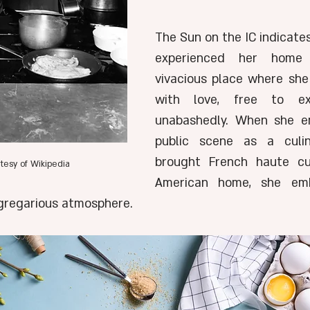
The Sun on the IC indicates
experienced her home
vivacious place where sh
with love, free to exp
unabashedly. When she e
public scene as a culin
brought French haute cui
urtesy of Wikipedia 
American home, she embo
s gregarious atmosphere.