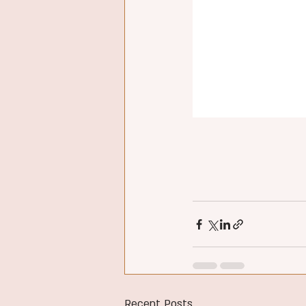
Recent Posts