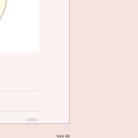
See All