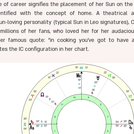
e of career signifies the placement of her Sun on the 
ntified with the concept of home. A theatrical an
n-loving personality (typical Sun in Leo signatures), C
 millions of her fans, who loved her for her audacious
Her famous quote: “in cooking you've got to have a
es the IC configuration in her chart. 