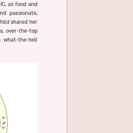
IC, as food and 
d passionate, 
hild shared her 
, over-the-top 
 what-the-hell 