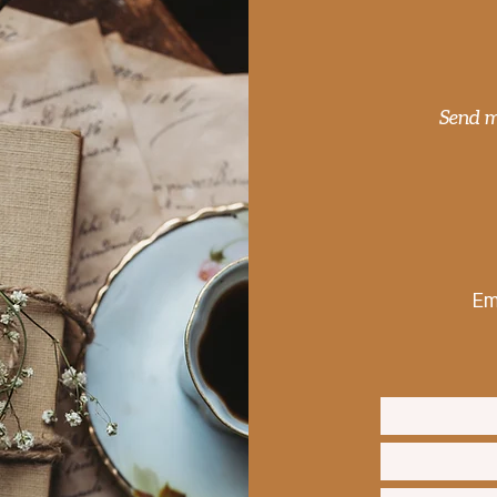
Muhammad Ali – The Chart
The 
of a Brave Man
conj
Send m
Em