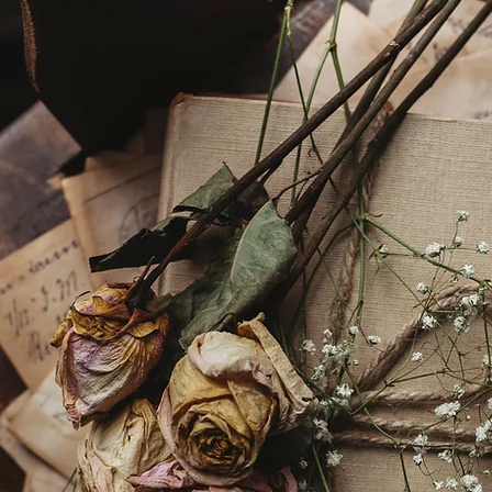
How did she do it? The
Chilling Chart of Hellen
Keller