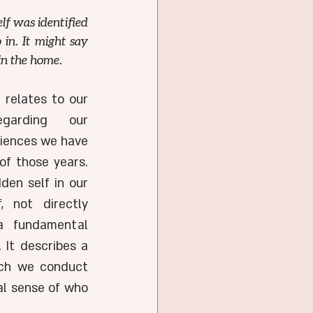
lf was identified 
in. It might say 
in the home.
More profoundly, though, it relates to our 
garding our 
iences we have 
f those years. 
den self in our 
, not directly 
a fundamental 
 It describes a 
ich we conduct 
al sense of who 