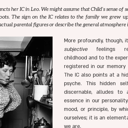
uncts her IC in Leo. We might assume that Child’s sense of se
ts. The sign on the IC relates to the family we grew up 
ctual parental figures or describe the general atmosphere 
subjective
 feelings re
childhood and to the exper
registered in our memory o
The IC also points at a hid
psyche. This hidden self
discernable, alludes to 
essence in our personality.
mood, or principle, by wh
ourselves; it is an element
we are. 