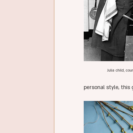
Julia child, co
personal style, thi