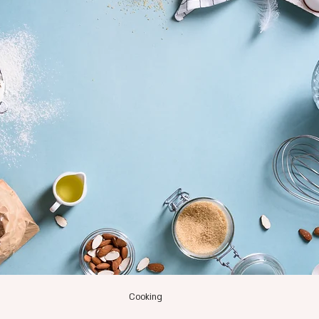
Cooking