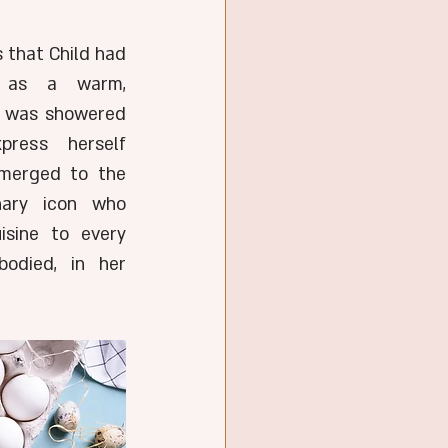
 that Child had 
 as a warm, 
e was showered 
ress herself 
merged to the 
ary icon who 
sine to every 
died, in her 