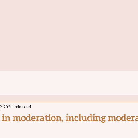
Home
Ab
9, 2021
1 min read
 in moderation, including moderat